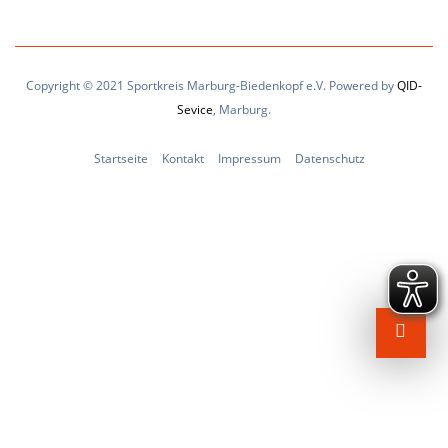
Copyright © 2021 Sportkreis Marburg-Biedenkopf e.V. Powered by
QID-
Sevice
, Marburg.
Startseite
Kontakt
Impressum
Datenschutz