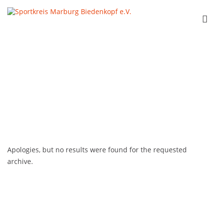
Skip
to
Sportkreis
Pri
content
Marburg
Me
Biedenkopf e.V.
for
Mob
Apologies, but no results were found for the requested
archive.